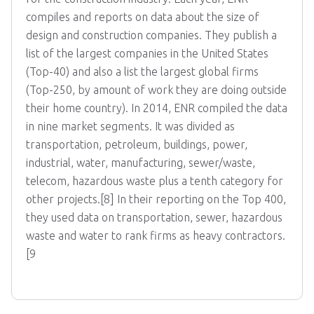
compiles and reports on data about the size of
design and construction companies. They publish a
list of the largest companies in the United States
(Top-40) and also a list the largest global firms
(Top-250, by amount of work they are doing outside
their home country). In 2014, ENR compiled the data
in nine market segments. It was divided as
transportation, petroleum, buildings, power,
industrial, water, manufacturing, sewer/waste,
telecom, hazardous waste plus a tenth category for
other projects.[8] In their reporting on the Top 400,
they used data on transportation, sewer, hazardous
waste and water to rank firms as heavy contractors.
[9