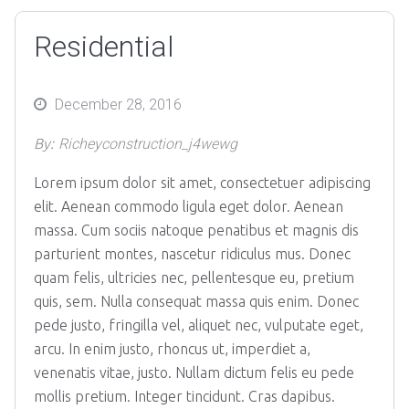
Residential
Posted
December 28, 2016
on
By:
Richeyconstruction_j4wewg
Lorem ipsum dolor sit amet, consectetuer adipiscing
elit. Aenean commodo ligula eget dolor. Aenean
massa. Cum sociis natoque penatibus et magnis dis
parturient montes, nascetur ridiculus mus. Donec
quam felis, ultricies nec, pellentesque eu, pretium
quis, sem. Nulla consequat massa quis enim. Donec
pede justo, fringilla vel, aliquet nec, vulputate eget,
arcu. In enim justo, rhoncus ut, imperdiet a,
venenatis vitae, justo. Nullam dictum felis eu pede
mollis pretium. Integer tincidunt. Cras dapibus.