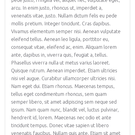
pede justo, fringilla vel, aliquet nec, vulputate eget,
arcu. In enim justo, rhoncus ut, imperdiet a,
venenatis vitae, justo. Nullam dictum felis eu pede
mollis pretium. Integer tincidunt. Cras dapibus.
Vivamus elementum semper nisi. Aenean vulputate
eleifend tellus. Aenean leo ligula, porttitor eu,
consequat vitae, eleifend ac, enim. Aliquam lorem
ante, dapibus in, viverra quis, feugiat a, tellus.
Phasellus viverra nulla ut metus varius laoreet.
Quisque rutrum. Aenean imperdiet. Etiam ultricies
nisi vel augue. Curabitur ullamcorper ultricies nisi.
Nam eget dui. Etiam rhoncus. Maecenas tempus,
tellus eget condimentum rhoncus, sem quam
semper libero, sit amet adipiscing sem neque sed
ipsum. Nam quam nunc, blandit vel, luctus pulvinar,
hendrerit id, lorem. Maecenas nec odio et ante
tincidunt tempus. Donec vitae sapien ut libero
venenatis faucibus. Nullam quis ante. Etiam sit amet