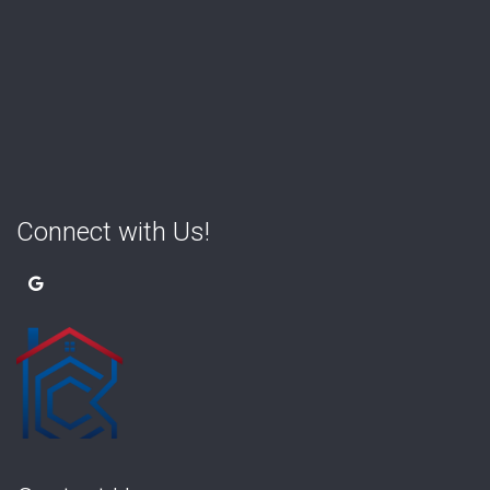
Connect with Us!