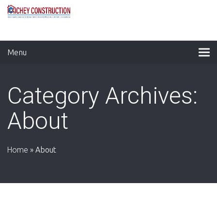
Menu
Category Archives:
About
Home
»
About