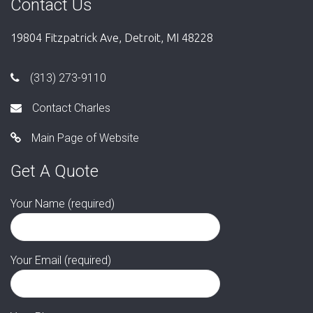
Contact Us
19804 Fitzpatrick Ave, Detroit, MI 48228
(313) 273-9110
Contact Charles
Main Page of Website
Get A Quote
Your Name (required)
Your Email (required)