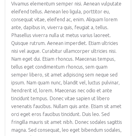
Vivamus elementum semper nisi. Aenean vulputate
eleifend tellus. Aenean leo ligula, porttitor eu,
consequat vitae, eleifend ac, enim. Aliquam lorem
ante, dapibus in, viverra quis, feugiat a, tellus.
Phasellus viverra nulla ut metus varius laoreet.
Quisque rutrum. Aenean imperdiet. Etiam ultricies
nisi vel augue. Curabitur ullamcorper ultricies nisi.
Nam eget dui. Etiam rhoncus. Maecenas tempus,
tellus eget condimentum rhoncus, sem quam
semper libero, sit amet adipiscing sem neque sed
ipsum. Nam quam nunc, blandit vel, luctus pulvinar,
hendrerit id, lorem. Maecenas nec odio et ante
tincidunt tempus. Donec vitae sapien ut libero
venenatis faucibus. Nullam quis ante. Etiam sit amet
orci eget eros faucibus tincidunt. Duis leo. Sed
fringilla mauris sit amet nibh. Donec sodales sagittis
magna. Sed consequat, leo eget bibendum sodales,