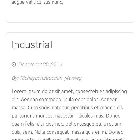
augue velit cursus nunc,
Industrial
Posted
December 28, 2016
on
By:
Richeyconstruction_j4wewg
Lorem ipsum dolor sit amet, consectetuer adipiscing
elit. Aenean commodo ligula eget dolor. Aenean
massa. Cum sociis natoque penatibus et magnis dis
parturient montes, nascetur ridiculus mus. Donec
quam felis, ultricies nec, pellentesque eu, pretium
quis, sem. Nulla consequat massa quis enim. Donec