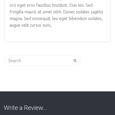
orci eget eros faucibus tincidunt. Duis leo. Sed
fringilla mauris sit amet nibh. Donec sodales sagittis
magna. Sed consequat, leo eget bibendum sodales,
augue velit cursus nunc,
Search
for:
Write a Review…