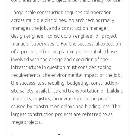
continues until the project is built and ready for use.
Large-scale construction requires collaboration
across multiple disciplines. An architect normally
manages the job, and a construction manager,
design engineer, construction engineer or project
manager supervises it. For the successful execution
of a project, effective planning is essential. Those
involved with the design and execution of the
infrastructure in question must consider zoning
requirements, the environmental impact of the job,
the successful scheduling, budgeting, construction-
site safety, availability and transportation of building
materials, logistics, inconvenience to the public
caused by construction delays and bidding, etc. The
largest construction projects are referred to as
megaprojects.