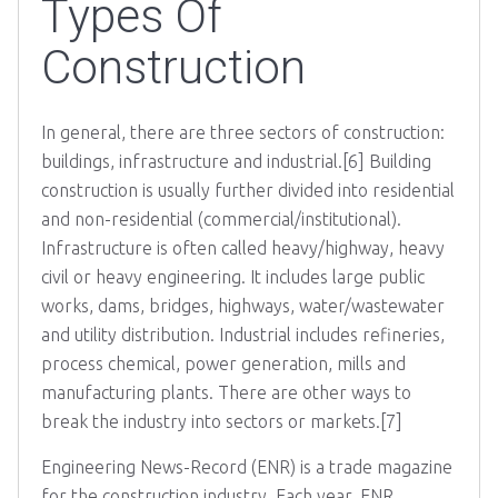
Types Of
Construction
In general, there are three sectors of construction:
buildings, infrastructure and industrial.[6] Building
construction is usually further divided into residential
and non-residential (commercial/institutional).
Infrastructure is often called heavy/highway, heavy
civil or heavy engineering. It includes large public
works, dams, bridges, highways, water/wastewater
and utility distribution. Industrial includes refineries,
process chemical, power generation, mills and
manufacturing plants. There are other ways to
break the industry into sectors or markets.[7]
Engineering News-Record (ENR) is a trade magazine
for the construction industry. Each year, ENR