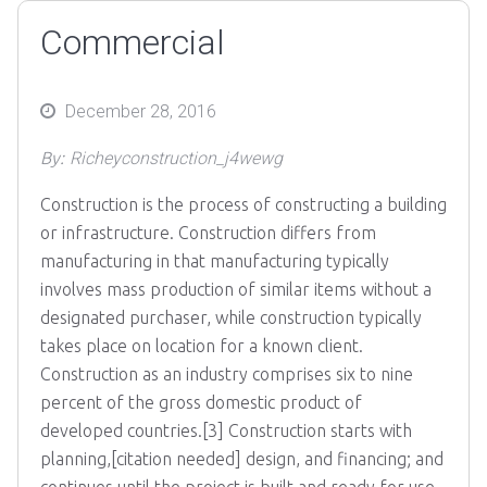
Commercial
Posted
December 28, 2016
on
By:
Richeyconstruction_j4wewg
Construction is the process of constructing a building
or infrastructure. Construction differs from
manufacturing in that manufacturing typically
involves mass production of similar items without a
designated purchaser, while construction typically
takes place on location for a known client.
Construction as an industry comprises six to nine
percent of the gross domestic product of
developed countries.[3] Construction starts with
planning,[citation needed] design, and financing; and