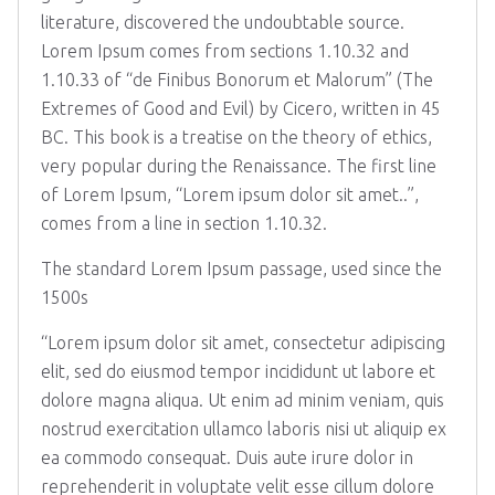
literature, discovered the undoubtable source.
Lorem Ipsum comes from sections 1.10.32 and
1.10.33 of “de Finibus Bonorum et Malorum” (The
Extremes of Good and Evil) by Cicero, written in 45
BC. This book is a treatise on the theory of ethics,
very popular during the Renaissance. The first line
of Lorem Ipsum, “Lorem ipsum dolor sit amet..”,
comes from a line in section 1.10.32.
The standard Lorem Ipsum passage, used since the
1500s
“Lorem ipsum dolor sit amet, consectetur adipiscing
elit, sed do eiusmod tempor incididunt ut labore et
dolore magna aliqua. Ut enim ad minim veniam, quis
nostrud exercitation ullamco laboris nisi ut aliquip ex
ea commodo consequat. Duis aute irure dolor in
reprehenderit in voluptate velit esse cillum dolore