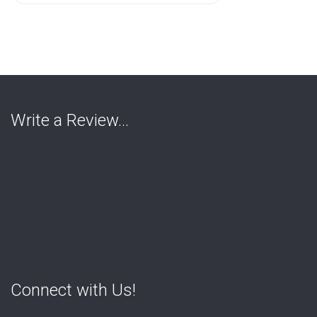
for:
Write a Review…
Connect with Us!