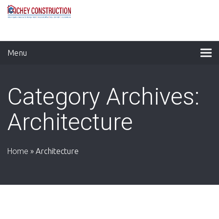
Menu
Category Archives:
Architecture
Home
»
Architecture