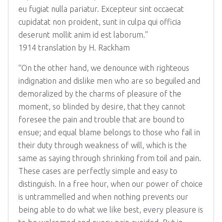
eu fugiat nulla pariatur. Excepteur sint occaecat
cupidatat non proident, sunt in culpa qui officia
deserunt mollit anim id est laborum.”
1914 translation by H. Rackham
“On the other hand, we denounce with righteous
indignation and dislike men who are so beguiled and
demoralized by the charms of pleasure of the
moment, so blinded by desire, that they cannot
foresee the pain and trouble that are bound to
ensue; and equal blame belongs to those who fail in
their duty through weakness of will, which is the
same as saying through shrinking from toil and pain.
These cases are perfectly simple and easy to
distinguish. In a free hour, when our power of choice
is untrammelled and when nothing prevents our
being able to do what we like best, every pleasure is