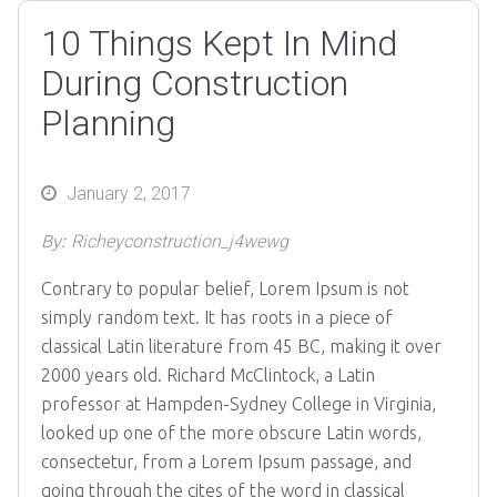
10 Things Kept In Mind
During Construction
Planning
Posted
January 2, 2017
on
By:
Richeyconstruction_j4wewg
Contrary to popular belief, Lorem Ipsum is not
simply random text. It has roots in a piece of
classical Latin literature from 45 BC, making it over
2000 years old. Richard McClintock, a Latin
professor at Hampden-Sydney College in Virginia,
looked up one of the more obscure Latin words,
consectetur, from a Lorem Ipsum passage, and
going through the cites of the word in classical