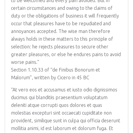
to be welcomed and every pain avoided. But in
certain circumstances and owing to the claims of
duty or the obligations of business it will frequently
occur that pleasures have to be repudiated and
annoyances accepted. The wise man therefore
always holds in these matters to this principle of
selection: he rejects pleasures to secure other
greater pleasures, or else he endures pains to avoid
worse pains.”
Section 1.10.33 of “de Finibus Bonorum et
Malorum”, written by Cicero in 45 BC
“At vero eos et accusamus et iusto odio dignissimos
ducimus qui blanditiis praesentium voluptatum
deleniti atque corrupti quos dolores et quas
molestias excepturi sint occaecati cupiditate non
provident, similique sunt in culpa qui officia deserunt
mollitia animi, id est laborum et dolorum fuga. Et