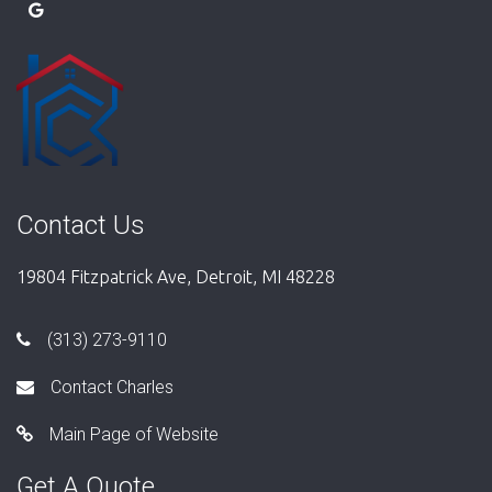
Contact Us
19804 Fitzpatrick Ave, Detroit, MI 48228
(313) 273-9110
Contact Charles
Main Page of Website
Get A Quote