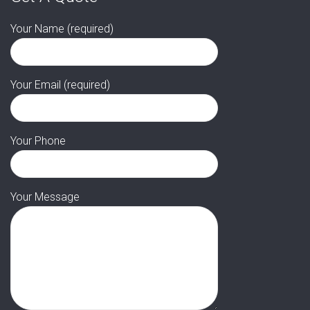
Your Name (required)
Your Email (required)
Your Phone
Your Message