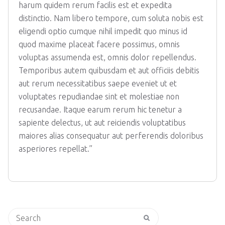
harum quidem rerum facilis est et expedita
distinctio. Nam libero tempore, cum soluta nobis est
eligendi optio cumque nihil impedit quo minus id
quod maxime placeat facere possimus, omnis
voluptas assumenda est, omnis dolor repellendus.
Temporibus autem quibusdam et aut officiis debitis
aut rerum necessitatibus saepe eveniet ut et
voluptates repudiandae sint et molestiae non
recusandae. Itaque earum rerum hic tenetur a
sapiente delectus, ut aut reiciendis voluptatibus
maiores alias consequatur aut perferendis doloribus
asperiores repellat.”
Search