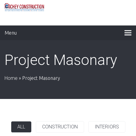
Menu
Project Masonary
Home
»
Project Masonary
ALL
CONSTRUCTION
INTERIORS