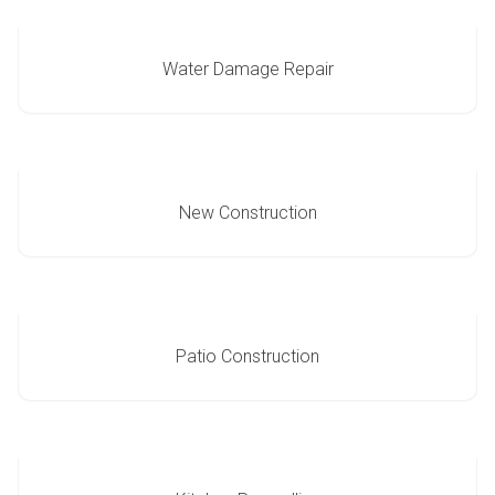
Water Damage Repair
New Construction
Patio Construction