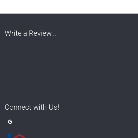
Write a Review…
Connect with Us!