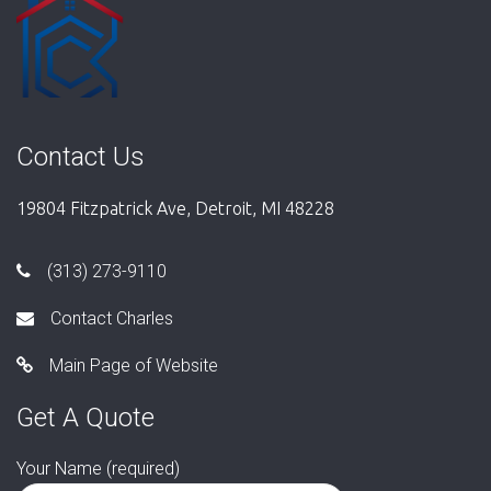
Contact Us
19804 Fitzpatrick Ave, Detroit, MI 48228
(313) 273-9110
Contact Charles
Main Page of Website
Get A Quote
Your Name (required)