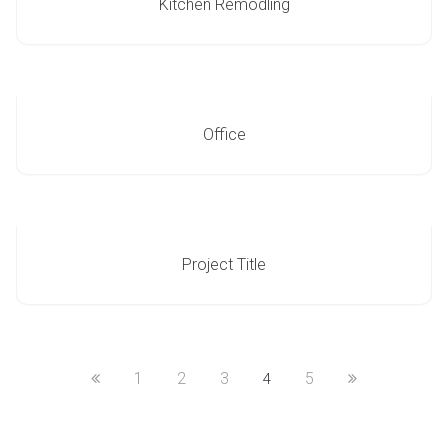
Kitchen Remodling
Office
Project Title
1
2
3
5
4