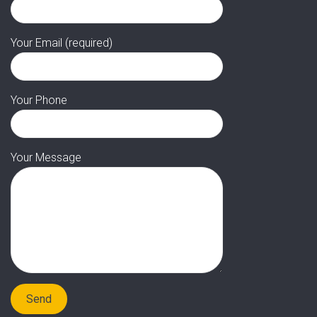
Your Email (required)
Your Phone
Your Message