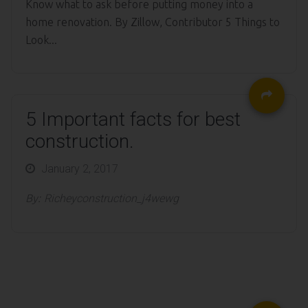
Know what to ask before putting money into a
home renovation. By Zillow, Contributor 5 Things to
Look...
5 Important facts for best
construction.
Posted
January 2, 2017
on
By:
Richeyconstruction_j4wewg