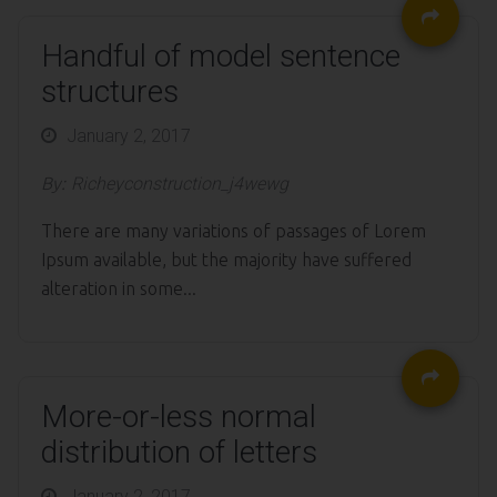
Handful of model sentence
structures
Posted
January 2, 2017
on
By:
Richeyconstruction_j4wewg
There are many variations of passages of Lorem
Ipsum available, but the majority have suffered
alteration in some...
More-or-less normal
distribution of letters
Posted
January 2, 2017