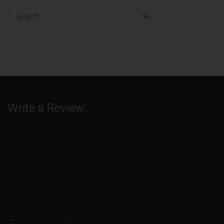
Search
for:
Write a Review…