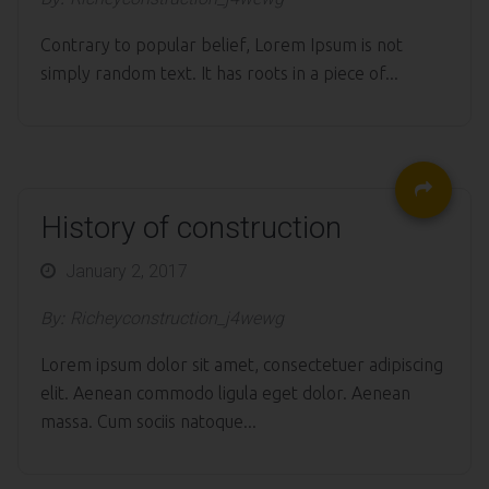
Contrary to popular belief, Lorem Ipsum is not
simply random text. It has roots in a piece of...
History of construction
Posted
January 2, 2017
on
By:
Richeyconstruction_j4wewg
Lorem ipsum dolor sit amet, consectetuer adipiscing
elit. Aenean commodo ligula eget dolor. Aenean
massa. Cum sociis natoque...