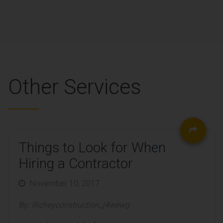
Other Services
Things to Look for When
Hiring a Contractor
Posted
November 10, 2017
on
By:
Richeyconstruction_j4wewg