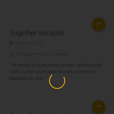
Together we build
Posted
January 2, 2017
on
By:
Richeyconstruction_j4wewg
The standard Lorem Ipsum passage, used since the
1500s “Lorem ipsum dolor sit amet, consectetur
adipiscing elit, sed...