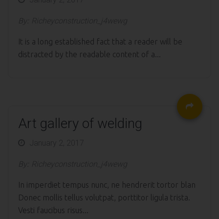
on
By:
Richeyconstruction_j4wewg
It is a long established fact that a reader will be
distracted by the readable content of a...
Art gallery of welding
Posted
January 2, 2017
on
By:
Richeyconstruction_j4wewg
In imperdiet tempus nunc, ne hendrerit tortor blan
Donec mollis tellus volutpat, porttitor ligula trista.
Vesti faucibus risus...