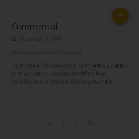
Commercial
Posted
December 28, 2016
on
By:
Richeyconstruction_j4wewg
Construction is the process of constructing a building
or infrastructure. Construction differs from
manufacturing in that manufacturing typically...
1
2
3