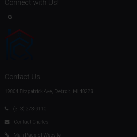
Connect with Us!
Contact Us
19804 Fitzpatrick Ave, Detroit, MI 48228
(313) 273-9110
Contact Charles
Main Page of Website