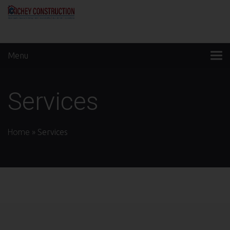
Menu
Services
Home
»
Services