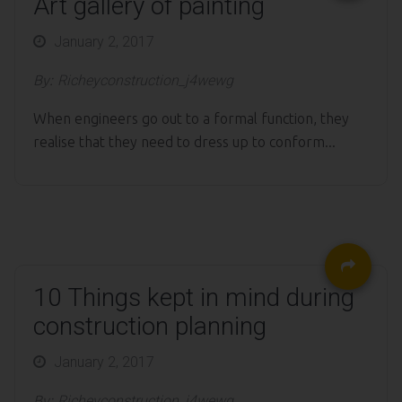
Art gallery of painting
Posted
January 2, 2017
on
By:
Richeyconstruction_j4wewg
When engineers go out to a formal function, they
realise that they need to dress up to conform...
10 Things kept in mind during
construction planning
Posted
January 2, 2017
on
By:
Richeyconstruction_j4wewg