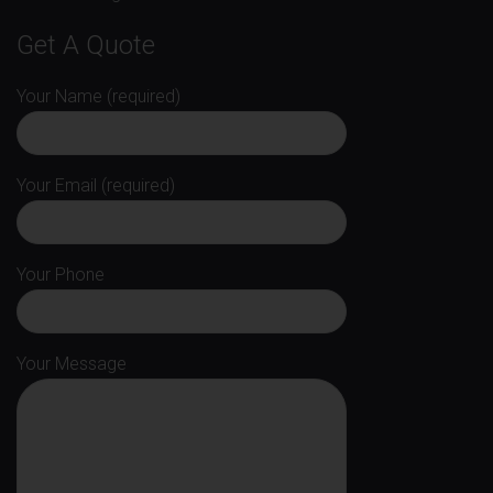
Get A Quote
Your Name (required)
Your Email (required)
Your Phone
Your Message