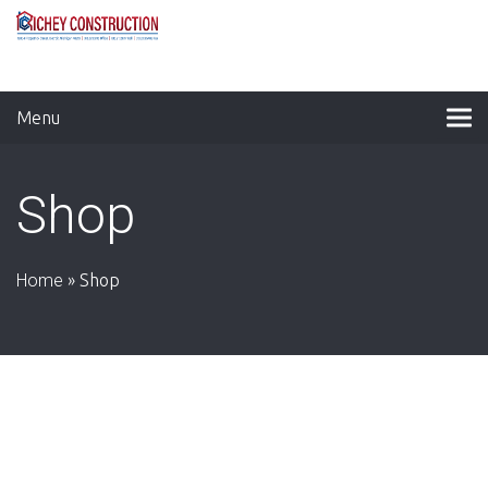
Menu
Shop
Home
»
Shop