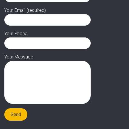
Your Email (required)
Your Phone
Your Message