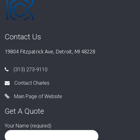
Contact Us
19804 Fitzpatrick Ave, Detroit, MI 48228
(313) 273-9110
Contact Charles
Main Page of Website
Get A Quote
Your Name (required)