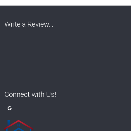
Write a Review…
Connect with Us!