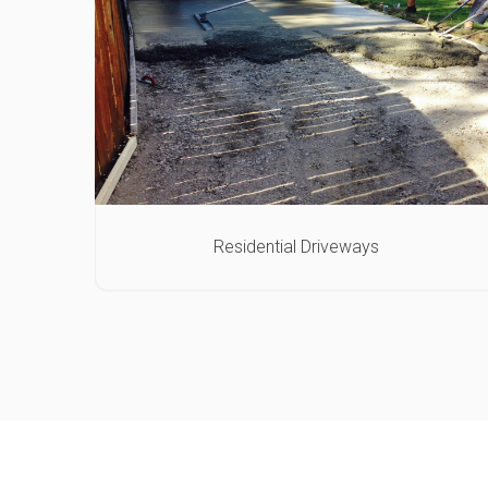
Residential Driveways