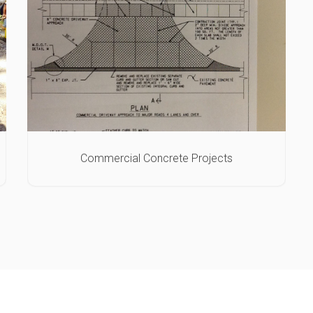
Commercial Concrete Projects