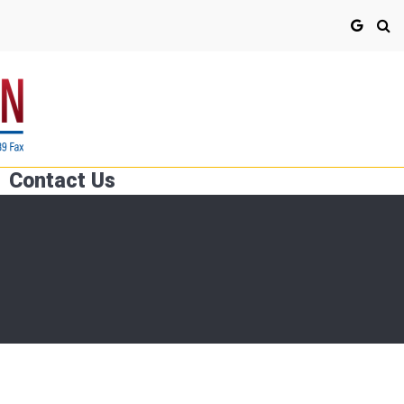
Contact Us