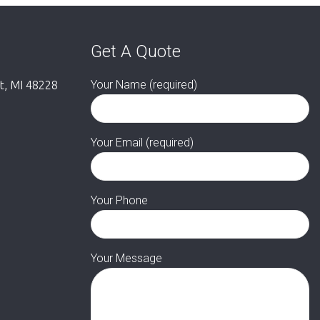
Get A Quote
Your Name (required)
it, MI 48228
Your Email (required)
Your Phone
Your Message