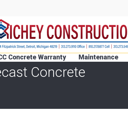
CC Concrete Warranty
Maintenance
ecast Concrete