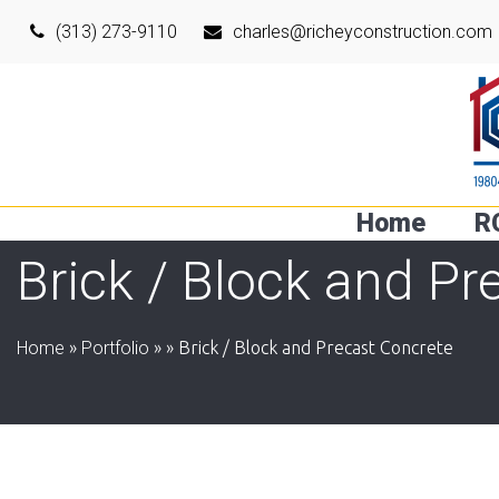
(313) 273-9110
charles@richeyconstruction.com
Home
R
Brick / Block and Pr
Home
»
Portfolio
»
»
Brick / Block and Precast Concrete