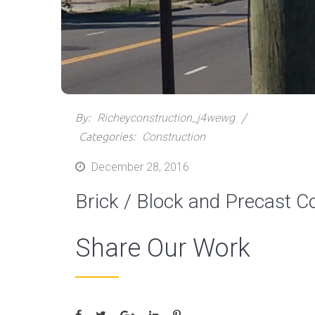
By:
Richeyconstruction_j4wewg
Categories:
Construction
Posted
December 28, 2016
on
Brick / Block and Precast C
Share Our Work