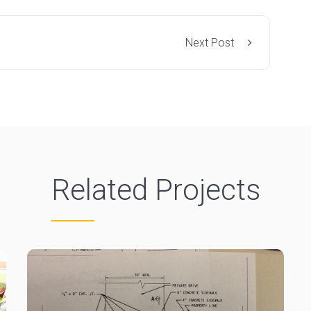
Next Post
Related Projects