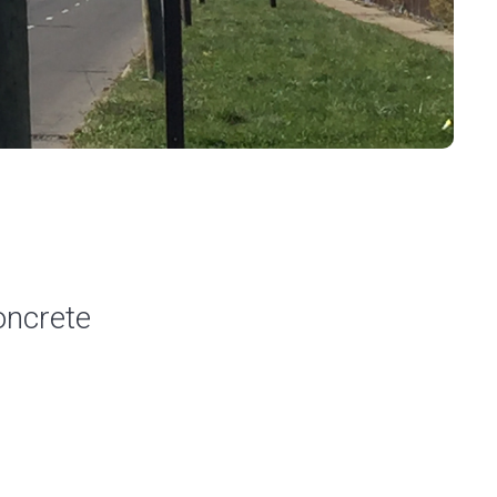
oncrete