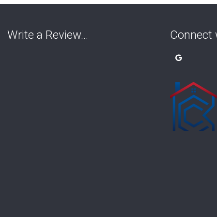
Write a Review…
Connect 