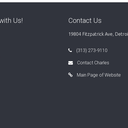
with Us!
Contact Us
19804 Fitzpatrick Ave, Detro
(313) 273-9110
Contact Charles
Main Page of Website