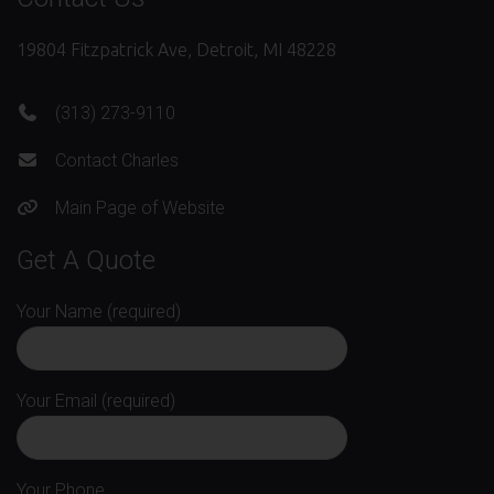
19804 Fitzpatrick Ave, Detroit, MI 48228
(313) 273-9110
Contact Charles
Main Page of Website
Get A Quote
Your Name (required)
Your Email (required)
Your Phone