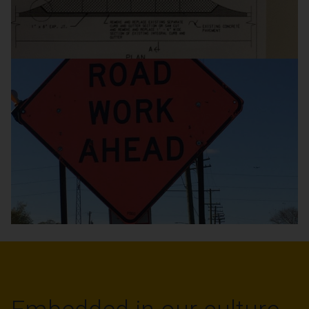
Projects
Brick / Block and
Precast Concrete