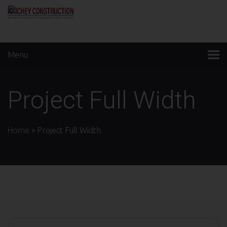
Menu
Project Full Width
Home
»
Project Full Width