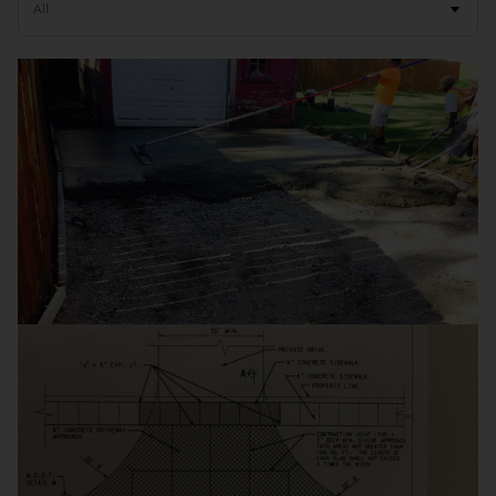
Residential Driveways
Commercial Concrete