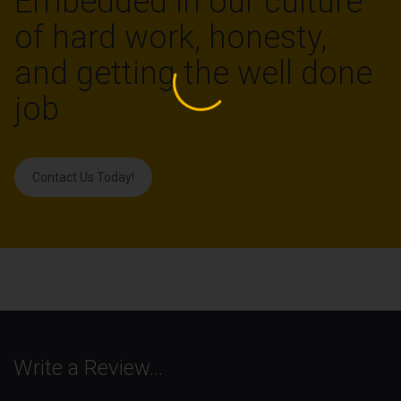
Embedded in our culture
of hard work, honesty,
and getting the well done
job
Contact Us Today!
Write a Review…