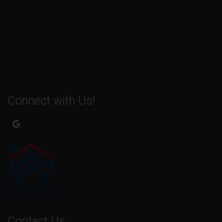
Connect with Us!
Contact Us